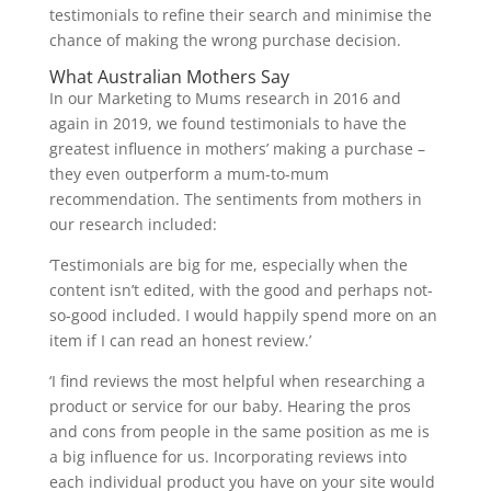
testimonials to refine their search and minimise the
chance of making the wrong purchase decision.
What Australian Mothers Say
In our Marketing to Mums research in 2016 and
again in 2019, we found testimonials to have the
greatest influence in mothers’ making a purchase –
they even outperform a mum-to-mum
recommendation. The sentiments from mothers in
our research included:
‘Testimonials are big for me, especially when the
content isn’t edited, with the good and perhaps not-
so-good included. I would happily spend more on an
item if I can read an honest review.’
‘I find reviews the most helpful when researching a
product or service for our baby. Hearing the pros
and cons from people in the same position as me is
a big influence for us. Incorporating reviews into
each individual product you have on your site would