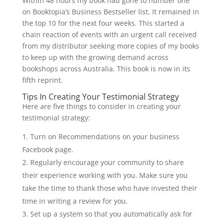
Within 48 hours my book had gone to number one
on Booktopia’s Business Bestseller list. It remained in
the top 10 for the next four weeks. This started a
chain reaction of events with an urgent call received
from my distributor seeking more copies of my books
to keep up with the growing demand across
bookshops across Australia. This book is now in its
fifth reprint.
Tips In Creating Your Testimonial Strategy
Here are five things to consider in creating your
testimonial strategy:
Turn on Recommendations on your business
Facebook page.
Regularly encourage your community to share
their experience working with you. Make sure you
take the time to thank those who have invested their
time in writing a review for you.
Set up a system so that you automatically ask for