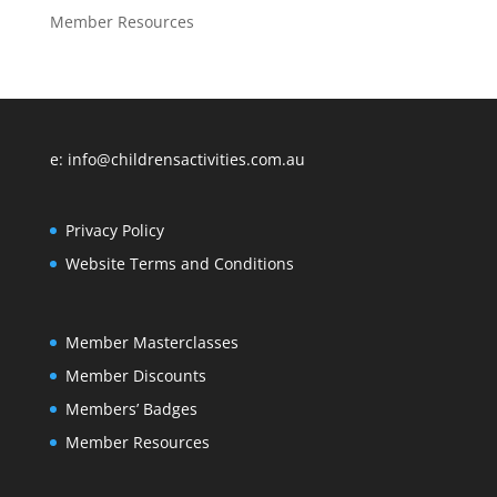
Member Resources
e: info@childrensactivities.com.au
Privacy Policy
Website Terms and Conditions
Member Masterclasses
Member Discounts
Members’ Badges
Member Resources