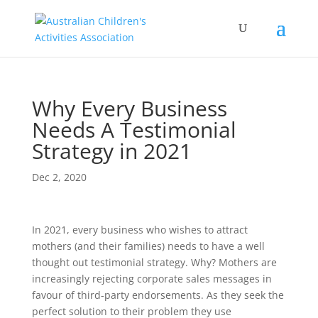
Why Every Business
Needs A Testimonial
Strategy in 2021
Dec 2, 2020
In 2021, every business who wishes to attract
mothers (and their families) needs to have a well
thought out testimonial strategy. Why? Mothers are
increasingly rejecting corporate sales messages in
favour of third-party endorsements. As they seek the
perfect solution to their problem they use