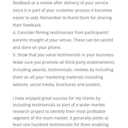
feedback or a review after delivery of your service
(once it is part of your customer process it becomes
easier to ask). Remember to thank them for sharing
their feedback.
Consider filming testimonials from participants’
parents straight at your venue. These can be candid
and done on your phone.
Show that you value testimonials in your business.
Make sure you promote all third party endorsements
including awards, testimonials, reviews by including
them on all your marketing materials including
website, social media, brochures and posters.
I have enjoyed great success for my clients by
including testimonials as part of a wider market
research project to identify their most profitable
segment of the mum market. It generally yields at
least one hundred testimonials for them enabling