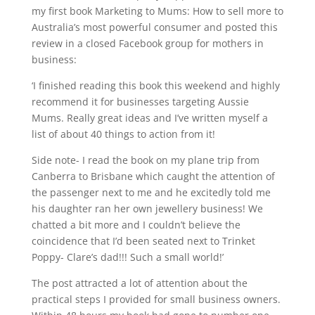
my first book Marketing to Mums: How to sell more to
Australia’s most powerful consumer and posted this
review in a closed Facebook group for mothers in
business:
‘I finished reading this book this weekend and highly
recommend it for businesses targeting Aussie
Mums. Really great ideas and I’ve written myself a
list of about 40 things to action from it!
Side note- I read the book on my plane trip from
Canberra to Brisbane which caught the attention of
the passenger next to me and he excitedly told me
his daughter ran her own jewellery business! We
chatted a bit more and I couldn’t believe the
coincidence that I’d been seated next to Trinket
Poppy- Clare’s dad!!! Such a small world!’
The post attracted a lot of attention about the
practical steps I provided for small business owners.