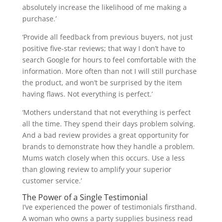
absolutely increase the likelihood of me making a
purchase.’
‘Provide all feedback from previous buyers, not just
positive five-star reviews; that way I don’t have to
search Google for hours to feel comfortable with the
information. More often than not I will still purchase
the product, and won’t be surprised by the item
having flaws. Not everything is perfect.’
‘Mothers understand that not everything is perfect
all the time. They spend their days problem solving.
And a bad review provides a great opportunity for
brands to demonstrate how they handle a problem.
Mums watch closely when this occurs. Use a less
than glowing review to amplify your superior
customer service.’
The Power of a Single Testimonial
I’ve experienced the power of testimonials firsthand.
A woman who owns a party supplies business read