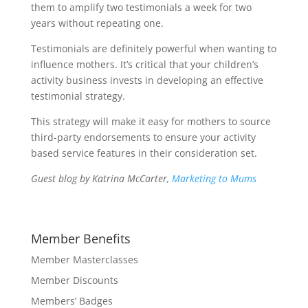
them to amplify two testimonials a week for two
years without repeating one.
Testimonials are definitely powerful when wanting to
influence mothers. It’s critical that your children’s
activity business invests in developing an effective
testimonial strategy.
This strategy will make it easy for mothers to source
third-party endorsements to ensure your activity
based service features in their consideration set.
Guest blog by Katrina McCarter,
Marketing to Mums
Member Benefits
Member Masterclasses
Member Discounts
Members’ Badges